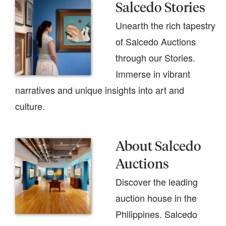
Salcedo Stories
Unearth the rich tapestry
of Salcedo Auctions
through our Stories.
Immerse in vibrant
narratives and unique insights into art and
culture.
About Salcedo
Auctions
Discover the leading
auction house in the
Philippines. Salcedo