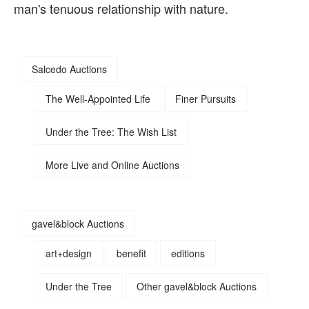
man's tenuous relationship with nature.
Salcedo Auctions
The Well-Appointed Life
Finer Pursuits
Under the Tree: The Wish List
More Live and Online Auctions
gavel&block Auctions
art+design
benefit
editions
Under the Tree
Other gavel&block Auctions