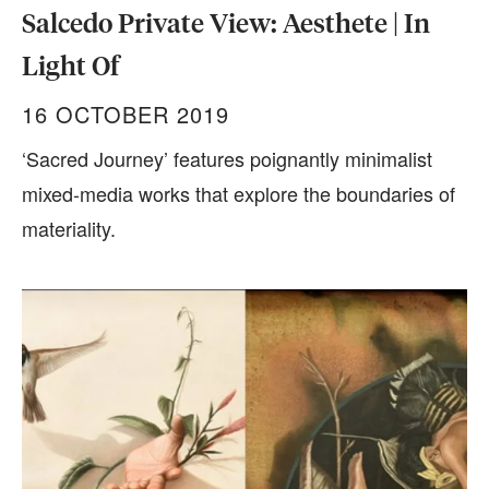
Salcedo Private View: Aesthete | In
Light Of
16 OCTOBER 2019
‘Sacred Journey’ features poignantly minimalist
mixed-media works that explore the boundaries of
materiality.