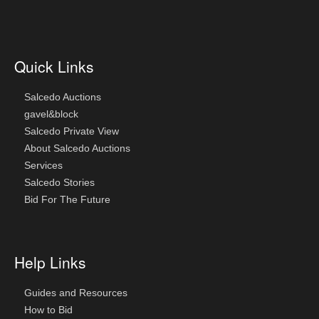
Quick Links
Salcedo Auctions
gavel&block
Salcedo Private View
About Salcedo Auctions
Services
Salcedo Stories
Bid For The Future
Help Links
Guides and Resources
How to Bid