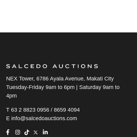
NEX Tower, 6786 Ayala Avenue, Makati City
Tuesday-Friday 9am to 6pm | Saturday 9am to
4pm
T 63 2 8823 0956 / 8659 4094
E
info@salcedoauctions.com