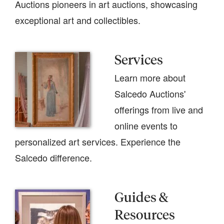
Auctions pioneers in art auctions, showcasing
exceptional art and collectibles.
Services
Learn more about
Salcedo Auctions'
offerings from live and
online events to
personalized art services. Experience the
Salcedo difference.
Guides &
Resources