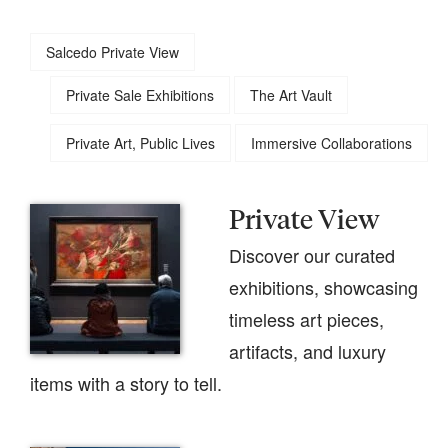
Salcedo Private View
Private Sale Exhibitions
The Art Vault
Private Art, Public Lives
Immersive Collaborations
Private View
Discover our curated
exhibitions, showcasing
timeless art pieces,
artifacts, and luxury
items with a story to tell.