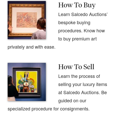
How To Buy
Learn Salcedo Auctions’
bespoke buying
procedures. Know how
to buy premium art
privately and with ease.
How To Sell
Learn the process of
selling your luxury items
at Salcedo Auctions. Be
guided on our
specialized procedure for consignments.