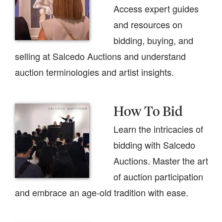
Access expert guides
and resources on
bidding, buying, and
selling at Salcedo Auctions and understand
auction terminologies and artist insights.
How To Bid
Learn the intricacies of
bidding with Salcedo
Auctions. Master the art
of auction participation
and embrace an age-old tradition with ease.