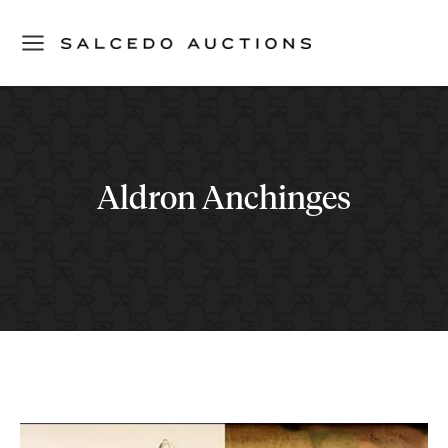
Aldron Anchinges