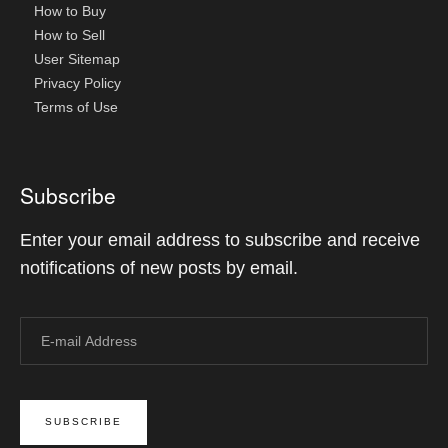
How to Buy
How to Sell
User Sitemap
Privacy Policy
Terms of Use
Subscribe
Enter your email address to subscribe and receive
notifications of new posts by email.