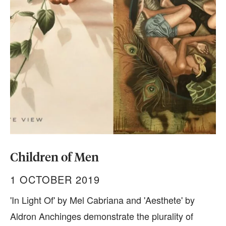
Children of Men
1 OCTOBER 2019
'In Light Of' by Mel Cabriana and 'Aesthete' by
Aldron Anchinges demonstrate the plurality of