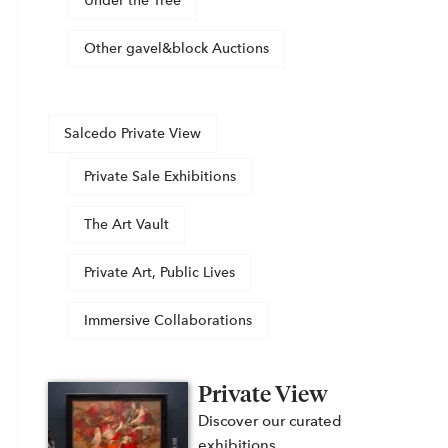
Under the Tree
Other gavel&block Auctions
Salcedo Private View
Private Sale Exhibitions
The Art Vault
Private Art, Public Lives
Immersive Collaborations
Private View
Discover our curated
exhibitions,