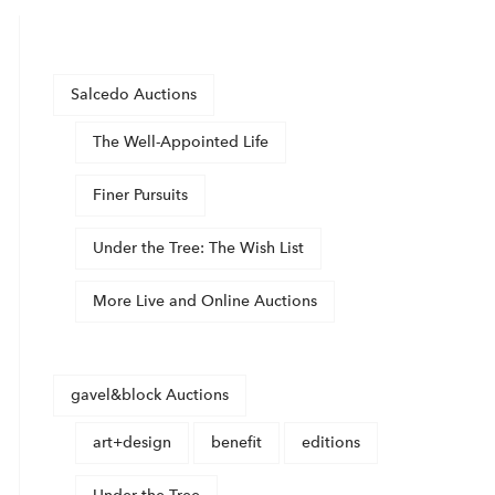
Salcedo Auctions
The Well-Appointed Life
Finer Pursuits
Under the Tree: The Wish List
More Live and Online Auctions
gavel&block Auctions
art+design
benefit
editions