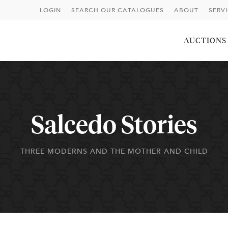
LOGIN
SEARCH OUR CATALOGUES
ABOUT
SERV
AUCTIONS
Salcedo Stories
THREE MODERNS AND THE MOTHER AND CHILD