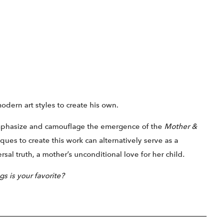
modern art styles to create his own.
emphasize and camouflage the emergence of the
Mother &
ues to create this work can alternatively serve as a
al truth, a mother’s unconditional love for her child.
s is your favorite?