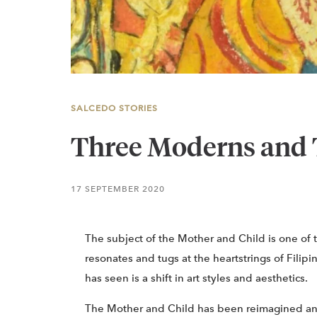
SALCEDO STORIES
Three Moderns and 
17 SEPTEMBER 2020
The subject of the Mother and Child is one of 
resonates and tugs at the heartstrings of Filip
has seen is a shift in art styles and aesthetics.
The Mother and Child has been reimagined an