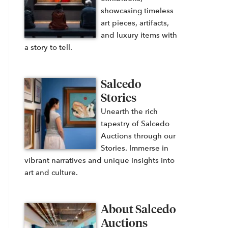
showcasing timeless
art pieces, artifacts,
and luxury items with
a story to tell.
Salcedo
Stories
Unearth the rich
tapestry of Salcedo
Auctions through our
Stories. Immerse in
vibrant narratives and unique insights into
art and culture.
About Salcedo
Auctions