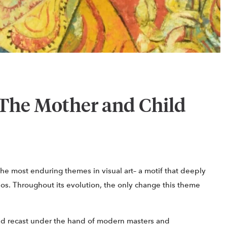
The Mother and Child
the most enduring themes in visual art– a motif that deeply
inos. Throughout its evolution, the only change this theme
d recast under the hand of modern masters and