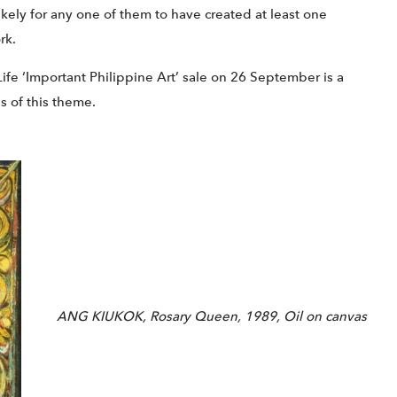
 likely for any one of them to have created at least one
rk.
ife ‘Important Philippine Art’ sale on 26 September is a
s of this theme.
ANG KIUKOK, Rosary Queen, 1989, Oil on canvas