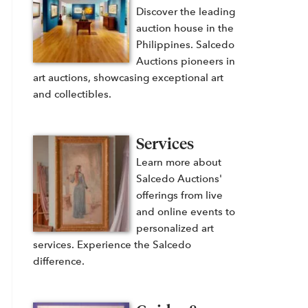
Discover the leading
auction house in the
Philippines. Salcedo
Auctions pioneers in
art auctions, showcasing exceptional art
and collectibles.
Services
Learn more about
Salcedo Auctions'
offerings from live
and online events to
personalized art
services. Experience the Salcedo
difference.