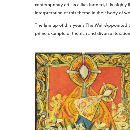
contemporary artists alike. Indeed, it is highly
interpretation of this theme in their body of wo
The line up of this year’s The Well-Appointed L
prime example of the rich and diverse iteration