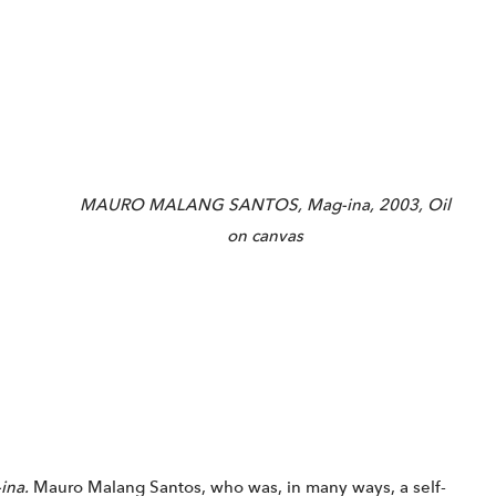
MAURO MALANG SANTOS, Mag-ina, 2003, Oil
on canvas
ina.
Mauro Malang Santos, who was, in many ways, a self-