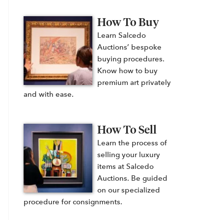
How To Buy
Learn Salcedo
Auctions’ bespoke
buying procedures.
Know how to buy
premium art privately
and with ease.
How To Sell
Learn the process of
selling your luxury
items at Salcedo
Auctions. Be guided
on our specialized
procedure for consignments.