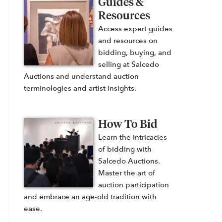
Guides &
Resources
Access expert guides
and resources on
bidding, buying, and
selling at Salcedo
Auctions and understand auction
terminologies and artist insights.
How To Bid
Learn the intricacies
of bidding with
Salcedo Auctions.
Master the art of
auction participation
and embrace an age-old tradition with
ease.