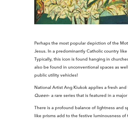
Perhaps the most popular depiction of the Moth
Jesus. In a predominantly Catholic country lik
Typically, this icon is found hanging in church
also be found in unconventional spaces as well
public utility vehicles!
National Artist Ang Kiukok applies a fresh and
Queen
– a rare series that is featured in a maj
There is a profound balance of lightness and s
like prisms add to the festive luminousness of 