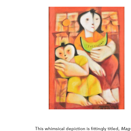
This whimsical depiction is fittingly titled,
Mag-