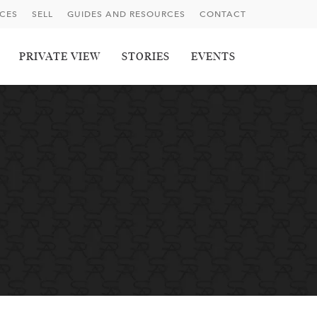
ICES
SELL
GUIDES AND RESOURCES
CONTACT
PRIVATE VIEW
STORIES
EVENTS