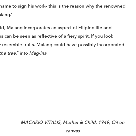
 name to sign his work– this is the reason why the renowned
lang.’
d, Malang incorporates an aspect of Filipino life and
 can be seen as reflective of a fiery spirit. If you look
ely resemble fruits. Malang could have possibly incorporated
the tree
,” into
Mag-ina
.
MACARIO VITALIS, Mother & Child, 1949, Oil on
canvas