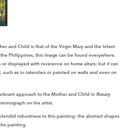
er and Child is that of the Virgin Mary and the Infant
e the Philippines, this image can be found everywhere.
es or displayed with reverence on home altars; but it can
, such as in calendars or painted on walls and even on
 vibrant approach to the Mother and Child in
Rosary
or monograph on the artist.
plendid robustness to this painting– the abstract shapes
the painting.