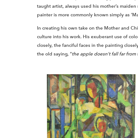
taught artist, always used his mother’s maiden
painter is more commonly known simply as ‘Ma
In creating his own take on the Mother and Chil
culture into his work. His exuberant use of colors
closely, the fanciful faces in the painting clos
the old saying, “
the apple doesn’t fall far from 