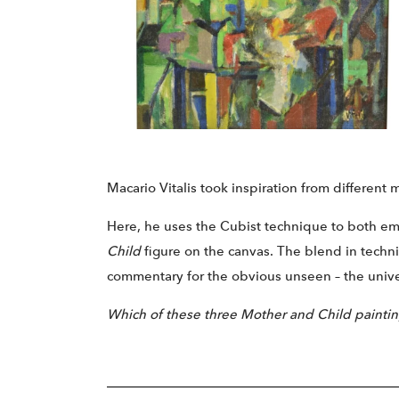
Macario Vitalis took inspiration from different 
Here, he uses the Cubist technique to both 
Child
figure on the canvas. The blend in techniq
commentary for the obvious unseen – the univers
Which of these three Mother and Child painting