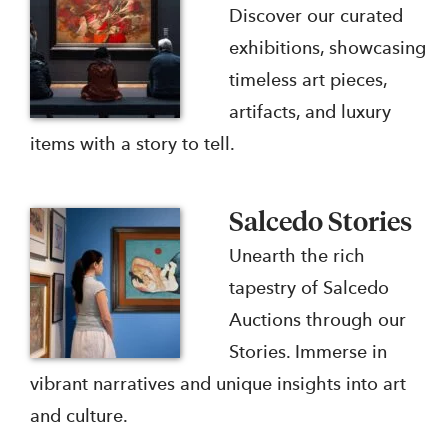
Discover our curated
exhibitions, showcasing
timeless art pieces,
artifacts, and luxury
items with a story to tell.
Salcedo Stories
Unearth the rich
tapestry of Salcedo
Auctions through our
Stories. Immerse in
vibrant narratives and unique insights into art
and culture.