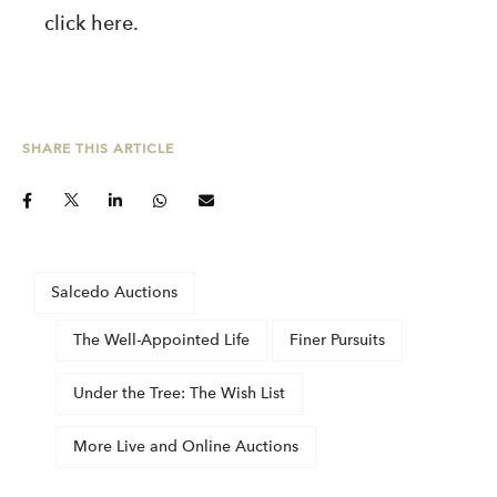
click
here
.
SHARE THIS ARTICLE
Salcedo Auctions
The Well-Appointed Life
Finer Pursuits
Under the Tree: The Wish List
More Live and Online Auctions