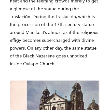
heat and the teeming crowds merely to get
a glimpse of the statue during the
Traslación. During the Traslación, which is
the procession of the 17th-century statue
around Manila, it’s almost as if the religious
effigy becomes supercharged with divine
powers. On any other day, the same statue
of the Black Nazarene goes unnoticed
inside Quiapo Church.