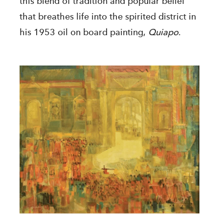
this blend of tradition and popular belief
that breathes life into the spirited district in
his 1953 oil on board painting,
Quiapo
.