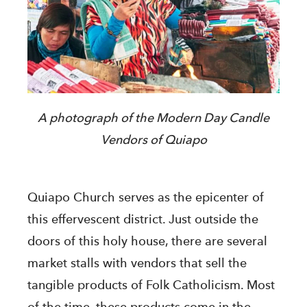
A photograph of the Modern Day Candle
Vendors of Quiapo
Quiapo Church serves as the epicenter of
this effervescent district. Just outside the
doors of this holy house, there are several
market stalls with vendors that sell the
tangible products of Folk Catholicism. Most