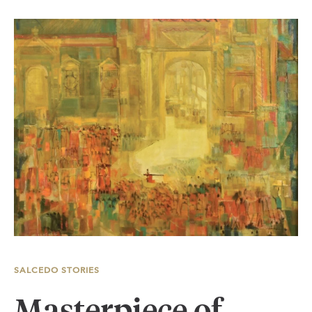
SALCEDO STORIES