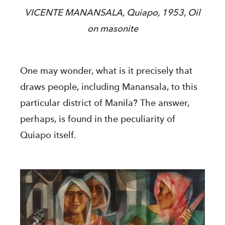
VICENTE MANANSALA, Quiapo, 1953, Oil
on masonite
One may wonder, what is it precisely that
draws people, including Manansala, to this
particular district of Manila? The answer,
perhaps, is found in the peculiarity of
Quiapo itself.