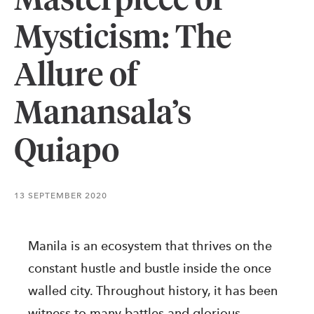
Masterpiece of
Mysticism: The
Allure of
Manansala’s
Quiapo
13 SEPTEMBER 2020
Manila is an ecosystem that thrives on the
constant hustle and bustle inside the once
walled city. Throughout history, it has been
witness to many battles and glorious