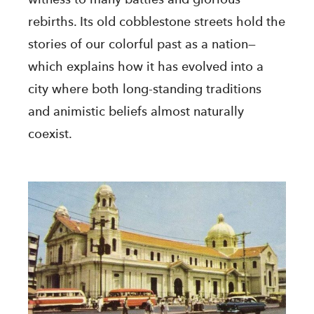
rebirths. Its old cobblestone streets hold the
stories of our colorful past as a nation—
which explains how it has evolved into a
city where both long-standing traditions
and animistic beliefs almost naturally
coexist.