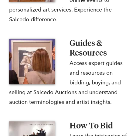
online events to
personalized art services. Experience the
Salcedo difference.
Guides &
Resources
Access expert guides
and resources on
bidding, buying, and
selling at Salcedo Auctions and understand
auction terminologies and artist insights.
How To Bid