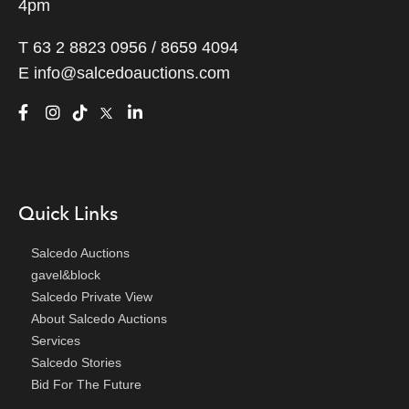
4pm
T 63 2 8823 0956 / 8659 4094
E
info@salcedoauctions.com
Quick Links
Salcedo Auctions
gavel&block
Salcedo Private View
About Salcedo Auctions
Services
Salcedo Stories
Bid For The Future