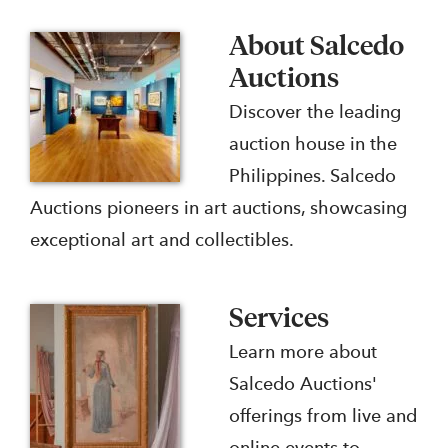
About Salcedo
Auctions
Discover the leading
auction house in the
Philippines. Salcedo
Auctions pioneers in art auctions, showcasing
exceptional art and collectibles.
Services
Learn more about
Salcedo Auctions'
offerings from live and