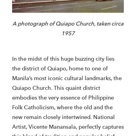
A photograph of Quiapo Church, taken circa
1957
In the midst of this huge buzzing city lies
the district of Quiapo, home to one of
Manila’s most iconic cultural landmarks, the
Quiapo Church. This quaint district
embodies the very essence of Philippine
Folk Catholicism, where the old and the
new remain closely intertwined. National
Artist, Vicente Manansala, perfectly captures