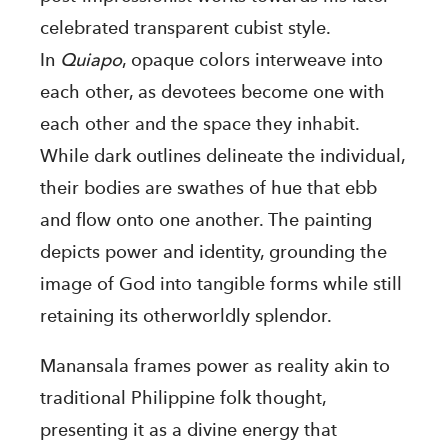
celebrated transparent cubist style.
In
Quiapo
, opaque colors interweave into
each other, as devotees become one with
each other and the space they inhabit.
While dark outlines delineate the individual,
their bodies are swathes of hue that ebb
and flow onto one another. The painting
depicts power and identity, grounding the
image of God into tangible forms while still
retaining its otherworldly splendor.
Manansala frames power as reality akin to
traditional Philippine folk thought,
presenting it as a divine energy that