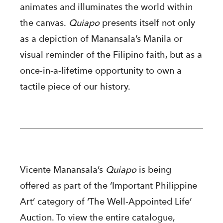
animates and illuminates the world within
the canvas.
Quiapo
presents itself not only
as a depiction of Manansala’s Manila or
visual reminder of the Filipino faith, but as a
once-in-a-lifetime opportunity to own a
tactile piece of our history.
Vicente Manansala’s
Quiapo
is being
offered as part of the ‘Important Philippine
Art’ category of ‘The Well-Appointed Life’
Auction. To view the entire catalogue,