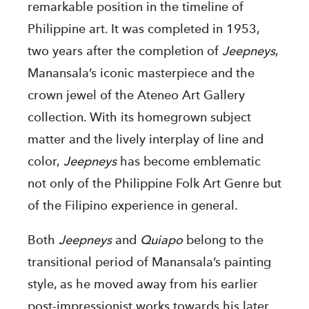
remarkable position in the timeline of
Philippine art. It was completed in 1953,
two years after the completion of
Jeepneys
,
Manansala’s iconic masterpiece and the
crown jewel of the Ateneo Art Gallery
collection. With its homegrown subject
matter and the lively interplay of line and
color,
Jeepneys
has become emblematic
not only of the Philippine Folk Art Genre but
of the Filipino experience in general.
Both
Jeepneys
and
Quiapo
belong to the
transitional period of Manansala’s painting
style, as he moved away from his earlier
post-impressionist works towards his later