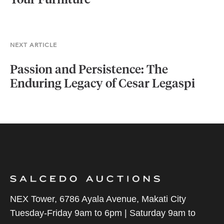
Your Furniture
NEXT ARTICLE
Passion and Persistence: The
Enduring Legacy of Cesar Legaspi
NEX Tower, 6786 Ayala Avenue, Makati City
Tuesday-Friday 9am to 6pm | Saturday 9am to