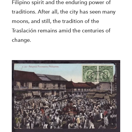
Filipino spirit and the enduring power of
traditions. After all, the city has seen many
moons, and still, the tradition of the
Traslación remains amid the centuries of
change.