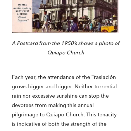
A Postcard from the 1950’s shows a photo of
Quiapo Church
Each year, the attendance of the Traslación
grows bigger and bigger. Neither torrential
rain nor excessive sunshine can stop the
devotees from making this annual
pilgrimage to Quiapo Church. This tenacity
is indicative of both the strength of the