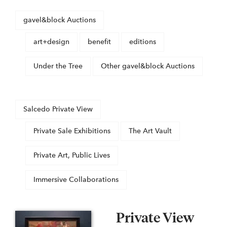
gavel&block Auctions
art+design
benefit
editions
Under the Tree
Other gavel&block Auctions
Salcedo Private View
Private Sale Exhibitions
The Art Vault
Private Art, Public Lives
Immersive Collaborations
Private View