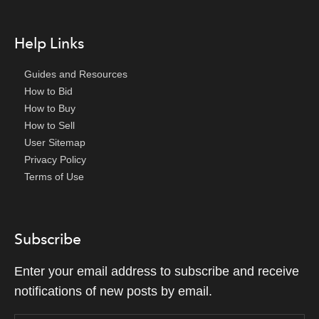
Help Links
Guides and Resources
How to Bid
How to Buy
How to Sell
User Sitemap
Privacy Policy
Terms of Use
Subscribe
Enter your email address to subscribe and receive
notifications of new posts by email.