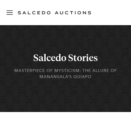
Salcedo Stories
MASTERPIECE OF MYSTICISM: THE ALLURE OF
MANANSALA’S QUIAPO