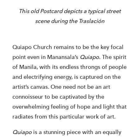
This old Postcard depicts a typical street
scene during the Traslación
Quiapo Church remains to be the key focal
point even in Manansala’s
Quiapo.
The spirit
of Manila, with its endless throngs of people
and electrifying energy, is captured on the
artist’s canvas. One need not be an art
connoisseur to be captivated by the
overwhelming feeling of hope and light that
radiates from this particular work of art.
Quiapo
is a stunning piece with an equally