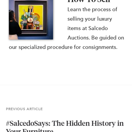
Learn the process of
selling your luxury
items at Salcedo
Auctions. Be guided on
our specialized procedure for consignments.
PREVIOUS ARTICLE
#SalcedoSays: The Hidden History in