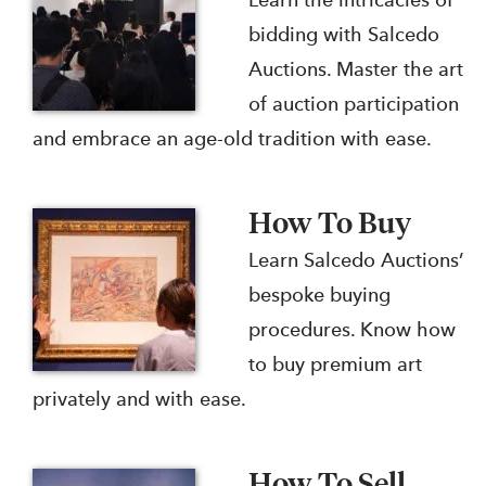
Learn the intricacies of
bidding with Salcedo
Auctions. Master the art
of auction participation
and embrace an age-old tradition with ease.
How To Buy
Learn Salcedo Auctions’
bespoke buying
procedures. Know how
to buy premium art
privately and with ease.
How To Sell