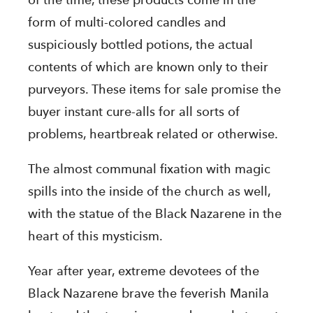
of the time, these products come in the
form of multi-colored candles and
suspiciously bottled potions, the actual
contents of which are known only to their
purveyors. These items for sale promise the
buyer instant cure-alls for all sorts of
problems, heartbreak related or otherwise.
The almost communal fixation with magic
spills into the inside of the church as well,
with the statue of the Black Nazarene in the
heart of this mysticism.
Year after year, extreme devotees of the
Black Nazarene brave the feverish Manila