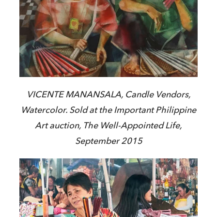
VICENTE MANANSALA, Candle Vendors,
Watercolor. Sold at the Important Philippine
Art auction, The Well-Appointed Life,
September 2015