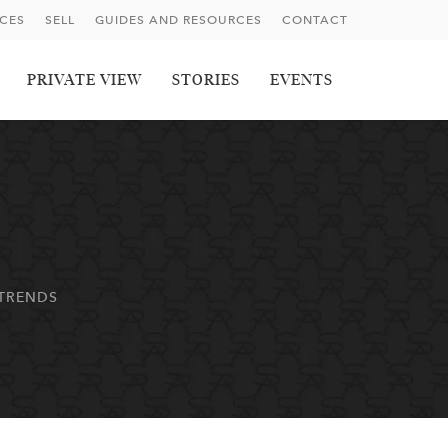
ICES
SELL
GUIDES AND RESOURCES
CONTACT
PRIVATE VIEW
STORIES
EVENTS
 TRENDS