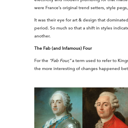
were France’s original trend setters, style pegs,
It was their eye for art & design that dominate
period. So much so that a shift in styles indic
another.
The Fab (and Infamous) Four
For the
“Fab Four,”
a term used to refer to Kings
the more interesting of changes happened betw