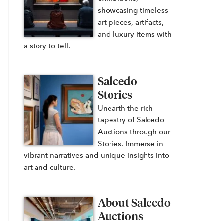
showcasing timeless
art pieces, artifacts,
and luxury items with
a story to tell.
Salcedo
Stories
Unearth the rich
tapestry of Salcedo
Auctions through our
Stories. Immerse in
vibrant narratives and unique insights into
art and culture.
About Salcedo
Auctions