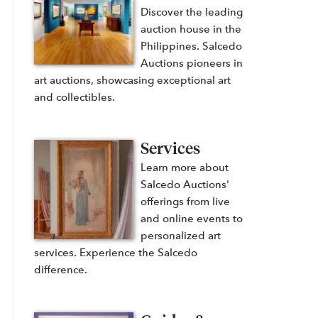
Discover the leading
auction house in the
Philippines. Salcedo
Auctions pioneers in
art auctions, showcasing exceptional art
and collectibles.
Services
Learn more about
Salcedo Auctions'
offerings from live
and online events to
personalized art
services. Experience the Salcedo
difference.