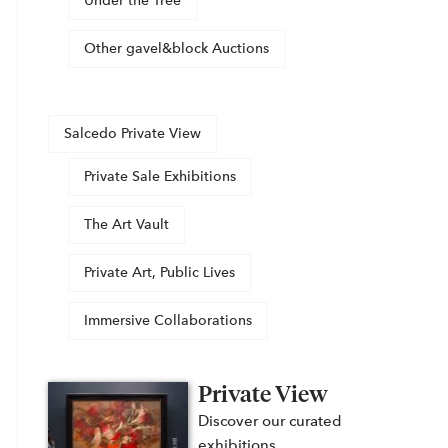
Under the Tree
Other gavel&block Auctions
Salcedo Private View
Private Sale Exhibitions
The Art Vault
Private Art, Public Lives
Immersive Collaborations
Private View
Discover our curated
exhibitions,