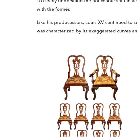
To clearly understand the noticeable shift in 
with the former.
Like his predecessors, Louis XV continued to s
was characterized by its exaggerated curves a