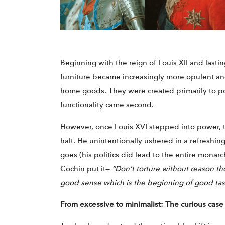
Beginning with the reign of Louis XII and lastin
furniture became increasingly more opulent and
home goods. They were created primarily to p
functionality came second.
However, once Louis XVI stepped into power, t
halt. He unintentionally ushered in a refreshing
goes (his politics did lead to the entire monarch
Cochin put it—
“Don’t torture without reason t
good sense which is the beginning of good tas
From excessive to minimalist: The curious case 