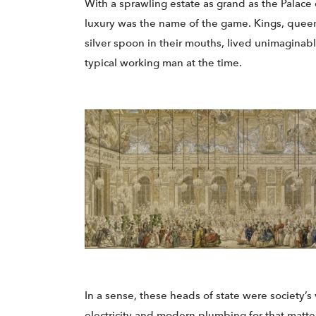
With a sprawling estate as grand as the Palace 
luxury was the name of the game. Kings, queens
silver spoon in their mouths, lived unimaginabl
typical working man at the time.
In a sense, these heads of state were society’s 
electricity and modern plumbing for that matte