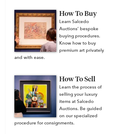
How To Buy
Learn Salcedo
Auctions’ bespoke
buying procedures.
Know how to buy
premium art privately
and with ease.
How To Sell
Learn the process of
selling your luxury
items at Salcedo
Auctions. Be guided
on our specialized
procedure for consignments.