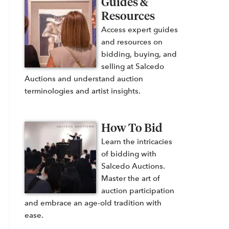
Guides &
Resources
Access expert guides
and resources on
bidding, buying, and
selling at Salcedo
Auctions and understand auction
terminologies and artist insights.
How To Bid
Learn the intricacies
of bidding with
Salcedo Auctions.
Master the art of
auction participation
and embrace an age-old tradition with
ease.