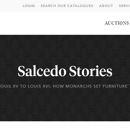
LOGIN
SEARCH OUR CATALOGUES
ABOUT
SERV
AUCTIONS
Salcedo Stories
OUIS XV TO LOUIS XVI: HOW MONARCHS SET FURNITURE