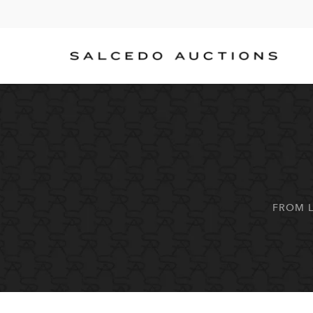
FROM L