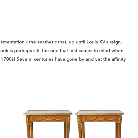
amentation – the aesthetic that, up until Louis XV’s reign,
look is perhaps still the one that first comes to mind when
he 1700s! Several centuries have gone by and yet the affinity