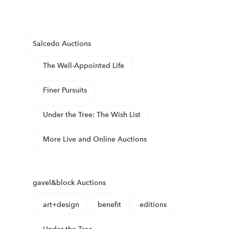
Salcedo Auctions
The Well-Appointed Life
Finer Pursuits
Under the Tree: The Wish List
More Live and Online Auctions
gavel&block Auctions
art+design
benefit
editions