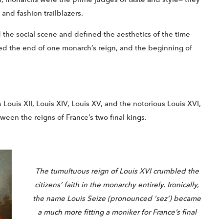
 and fashion trailblazers.
d the social scene and defined the aesthetics of the time
ated the end of one monarch’s reign, and the beginning of
 Louis XII, Louis XIV, Louis XV, and the notorious Louis XVI,
een the reigns of France’s two final kings.
The tumultuous reign of Louis XVI crumbled the
citizens’ faith in the monarchy entirely. Ironically,
the name Louis Seize (pronounced ‘sez’) became
a much more fitting a moniker for France’s final