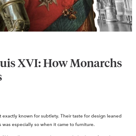
ouis XVI: How Monarchs
s
 exactly known for subtlety. Their taste for design leaned
 was especially so when it came to furniture.