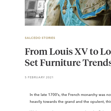
SALCEDO STORIES
From Louis XV to L
Set Furniture Trend
5 FEBRUARY 2021
In the late 1700’s, the French monarchy was not
heavily towards the grand and the opulent, this