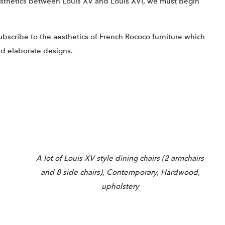
aesthetics between Louis XV and Louis XVI, we must begin
ubscribe to the aesthetics of French Rococo furniture which
nd elaborate designs.
A lot of Louis XV style dining chairs (2 armchairs
and 8 side chairs), Contemporary, Hardwood,
upholstery