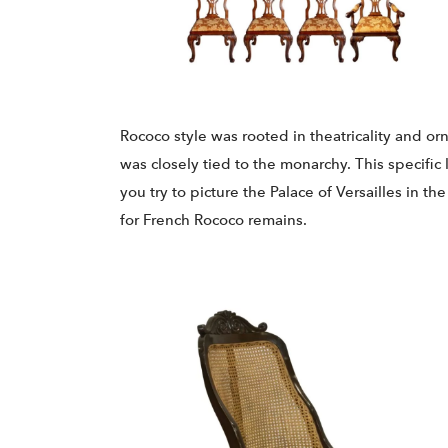
Rococo style was rooted in theatricality and orn
was closely tied to the monarchy. This specific 
you try to picture the Palace of Versailles in t
for French Rococo remains.