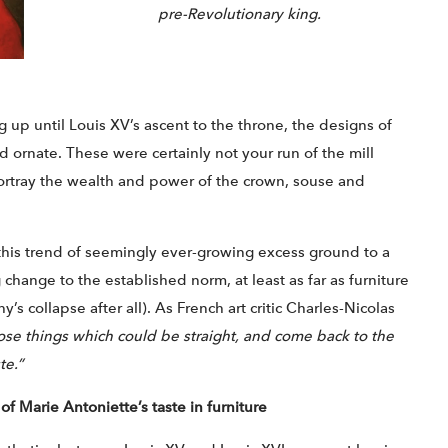
pre-Revolutionary king.
g up until Louis XV’s ascent to the throne, the designs of
 ornate. These were certainly not your run of the mill
ortray the wealth and power of the crown, souse and
his trend of seemingly ever-growing excess ground to a
 change to the established norm, at least as far as furniture
y’s collapse after all). As French art critic Charles-Nicolas
hose things which could be straight, and come back to the
te.”
of Marie Antoniette’s taste in furniture