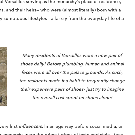
of Versailles serving as the monarchy’s place of residence,
, and their heirs— who were (almost literally) born with a
y sumptuous lifestyles— a far cry from the everyday life of a
Many residents of Versailles wore a new pair of
shoes daily! Before plumbing, human and animal
feces were all over the palace grounds. As such,
the residents made it a habit to frequently change
their expensive pairs of shoes- just try to imagine
the overall cost spent on shoes alone!
very first
influencers
. In an age way before social media, or
r, monarchs were the prime judges of taste and style— they