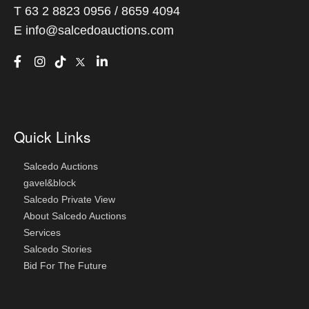
T 63 2 8823 0956 / 8659 4094
E
info@salcedoauctions.com
Quick Links
Salcedo Auctions
gavel&block
Salcedo Private View
About Salcedo Auctions
Services
Salcedo Stories
Bid For The Future