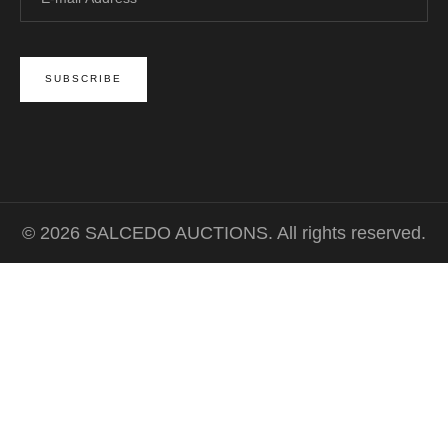
© 2026 SALCEDO AUCTIONS. All rights reserved.