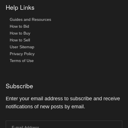
Help Links
Guides and Resources
How to Bid
How to Buy
How to Sell
User Sitemap
Privacy Policy
Terms of Use
Subscribe
Enter your email address to subscribe and receive
notifications of new posts by email.