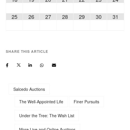
25
26
27
28
29
30
31
SHARE THIS ARTICLE
Salcedo Auctions
The Well-Appointed Life
Finer Pursuits
Under the Tree: The Wish List
More Live and Online Auctions