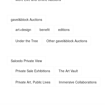
gavel&block Auctions
art+design
benefit
editions
Under the Tree
Other gavel&block Auctions
Salcedo Private View
Private Sale Exhibitions
The Art Vault
Private Art, Public Lives
Immersive Collaborations