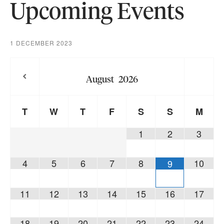
Upcoming Events
1 DECEMBER 2023
August
2026
T
W
T
F
S
S
M
1
2
3
4
5
6
7
8
10
9
11
12
13
14
15
16
17
18
19
20
21
22
23
24