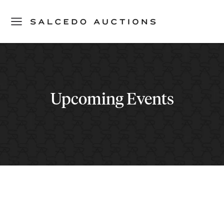
Upcoming Events