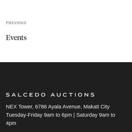
PREVIOUS
Events
NEX Tower, 6786 Ayala Avenue, Makati City
Tuesday-Friday 9am to 6pm | Saturday 9am to
4pm