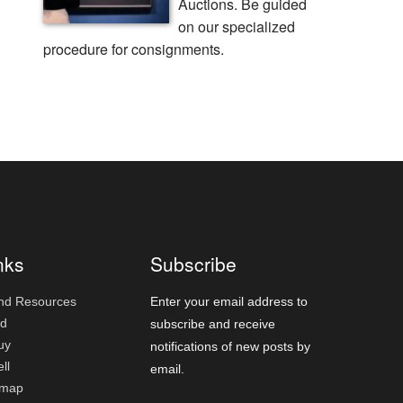
Auctions. Be guided
on our specialized
procedure for consignments.
nks
Subscribe
nd Resources
Enter your email address to
id
subscribe and receive
uy
notifications of new posts by
ll
email.
emap