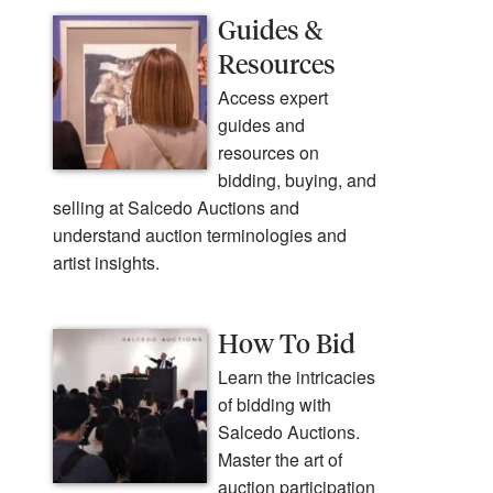
Guides &
Resources
Access expert
guides and
resources on
bidding, buying, and
selling at Salcedo Auctions and
understand auction terminologies and
artist insights.
How To Bid
Learn the intricacies
of bidding with
Salcedo Auctions.
Master the art of
auction participation