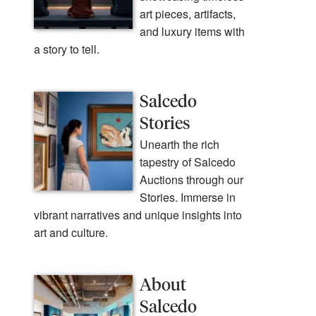
art pieces, artifacts,
and luxury items with
a story to tell.
Salcedo
Stories
Unearth the rich
tapestry of Salcedo
Auctions through our
Stories. Immerse in
vibrant narratives and unique insights into
art and culture.
About
Salcedo