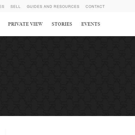
ES
SELL
GUIDES AND RESOURCES
CONTACT
PRIVATE VIEW
STORIES
EVENTS