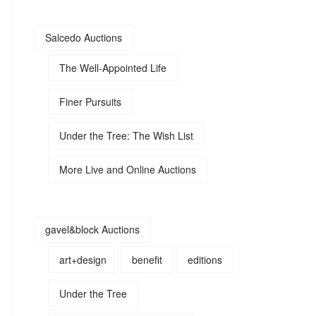
Salcedo Auctions
The Well-Appointed Life
Finer Pursuits
Under the Tree: The Wish List
More Live and Online Auctions
gavel&block Auctions
art+design
benefit
editions
Under the Tree