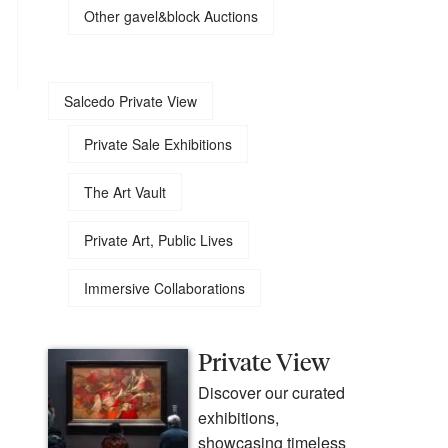
Other gavel&block Auctions
Salcedo Private View
Private Sale Exhibitions
The Art Vault
Private Art, Public Lives
Immersive Collaborations
Private View
Discover our curated
exhibitions,
showcasing timeless