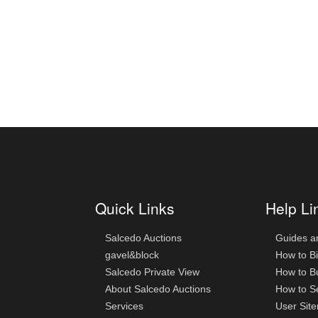
Quick Links
Help Li
Salcedo Auctions
Guides a
gavel&block
How to B
Salcedo Private View
How to B
About Salcedo Auctions
How to Se
Services
User Sit