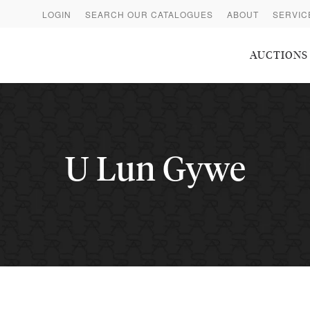
LOGIN
SEARCH OUR CATALOGUES
ABOUT
SERVIC
AUCTIONS
U Lun Gywe