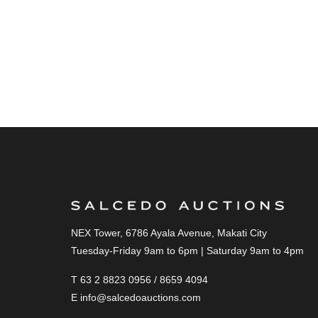
NEX Tower, 6786 Ayala Avenue, Makati City
Tuesday-Friday 9am to 6pm | Saturday 9am to 4pm
T 63 2 8823 0956 / 8659 4094
E
info@salcedoauctions.com