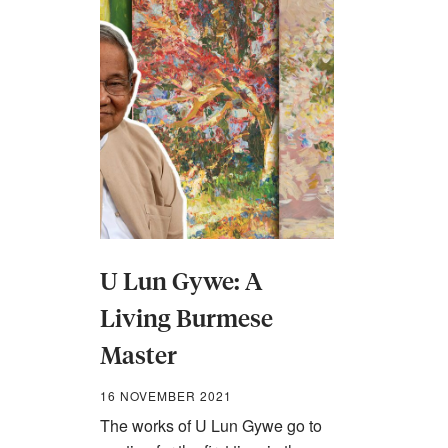
U Lun Gywe: A
Living Burmese
Master
16 NOVEMBER 2021
The works of U Lun Gywe go to