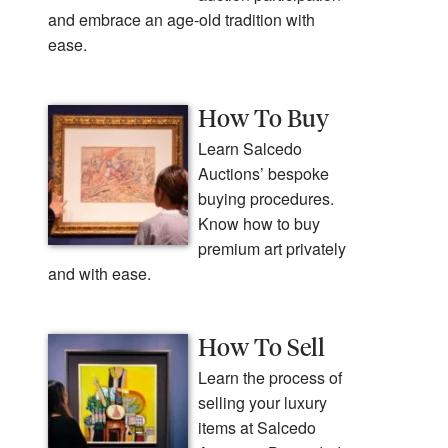
and embrace an age-old tradition with
ease.
How To Buy
Learn Salcedo
Auctions’ bespoke
buying procedures.
Know how to buy
premium art privately
and with ease.
How To Sell
Learn the process of
selling your luxury
items at Salcedo