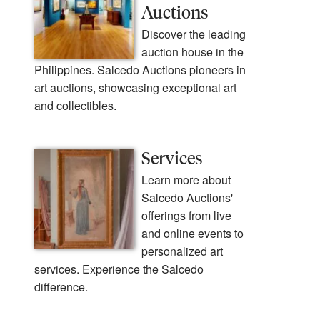
Auctions
Discover the leading
auction house in the
Philippines. Salcedo Auctions pioneers in
art auctions, showcasing exceptional art
and collectibles.
Services
Learn more about
Salcedo Auctions'
offerings from live
and online events to
personalized art
services. Experience the Salcedo
difference.