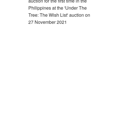
auction for the first time in the
Philippines at the 'Under The
Tree: The Wish List' auction on
27 November 2021