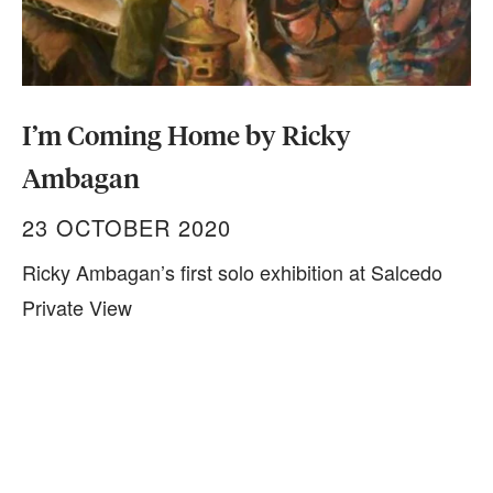
I’m Coming Home by Ricky
Ambagan
23 OCTOBER 2020
Ricky Ambagan’s first solo exhibition at Salcedo
Private View