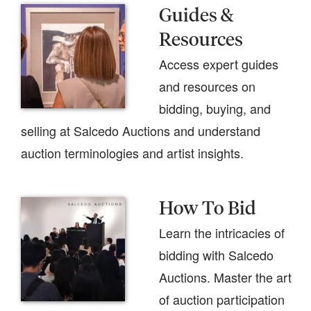
Guides &
Resources
Access expert guides
and resources on
bidding, buying, and
selling at Salcedo Auctions and understand
auction terminologies and artist insights.
How To Bid
Learn the intricacies of
bidding with Salcedo
Auctions. Master the art
of auction participation