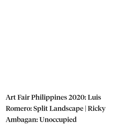
Art Fair Philippines 2020: Luis
Romero: Split Landscape | Ricky
Ambagan: Unoccupied