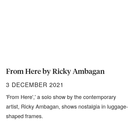
From Here by Ricky Ambagan
3 DECEMBER 2021
'From Here',' a solo show by the contemporary
artist, Ricky Ambagan, shows nostalgia in luggage-
shaped frames.