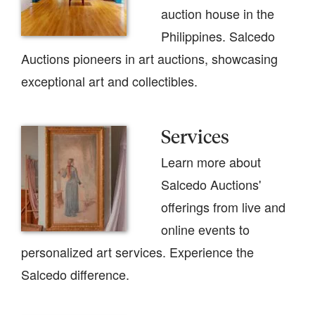
auction house in the
Philippines. Salcedo
Auctions pioneers in art auctions, showcasing
exceptional art and collectibles.
Services
Learn more about
Salcedo Auctions'
offerings from live and
online events to
personalized art services. Experience the
Salcedo difference.