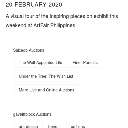
20 FEBRUARY 2020
A visual tour of the inspiring pieces on exhibit this
weekend at ArtFair Philippines
Salcedo Auctions
The Well-Appointed Life
Finer Pursuits
Under the Tree: The Wish List
More Live and Online Auctions
gavel&block Auctions
art+design
benefit
editions