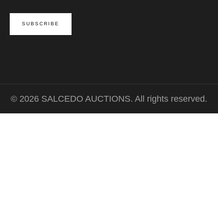
© 2026 SALCEDO AUCTIONS. All rights reserved.