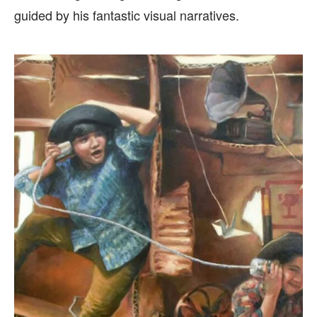
guided by his fantastic visual narratives.