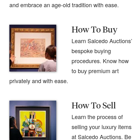
and embrace an age-old tradition with ease.
How To Buy
Learn Salcedo Auctions’
bespoke buying
procedures. Know how
to buy premium art
privately and with ease.
How To Sell
Learn the process of
selling your luxury items
at Salcedo Auctions. Be