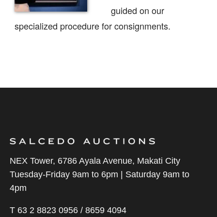
guided on our
specialized procedure for consignments.
NEX Tower, 6786 Ayala Avenue, Makati City
Tuesday-Friday 9am to 6pm | Saturday 9am to
4pm
T 63 2 8823 0956 / 8659 4094