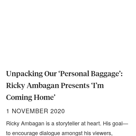
Unpacking Our ‘Personal Baggage’:
Ricky Ambagan Presents ‘I’m
Coming Home’
1 NOVEMBER 2020
Ricky Ambagan is a storyteller at heart. His goal—
to encourage dialogue amongst his viewers,