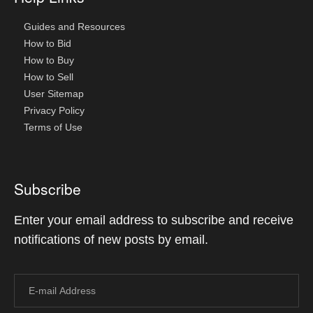
Guides and Resources
How to Bid
How to Buy
How to Sell
User Sitemap
Privacy Policy
Terms of Use
Subscribe
Enter your email address to subscribe and receive
notifications of new posts by email.