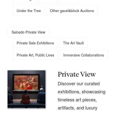
Under the Tree
Other gavel&block Auctions
Salcedo Private View
Private Sale Exhibitions
The Art Vault
Private Art, Public Lives
Immersive Collaborations
Private View
Discover our curated
exhibitions, showcasing
timeless art pieces,
artifacts, and luxury