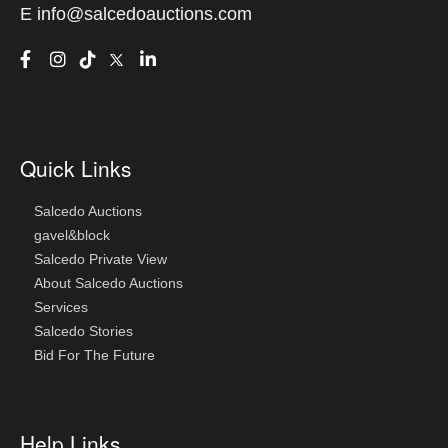
E
info@salcedoauctions.com
Quick Links
Salcedo Auctions
gavel&block
Salcedo Private View
About Salcedo Auctions
Services
Salcedo Stories
Bid For The Future
Help Links