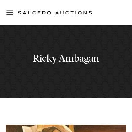
Ricky Ambagan