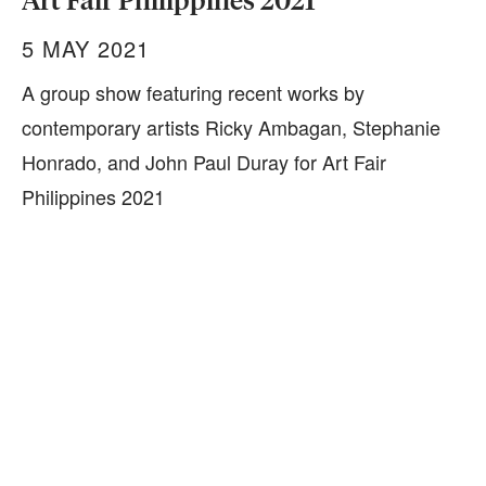
Art Fair Philippines 2021
5 MAY 2021
A group show featuring recent works by
contemporary artists Ricky Ambagan, Stephanie
Honrado, and John Paul Duray for Art Fair
Philippines 2021