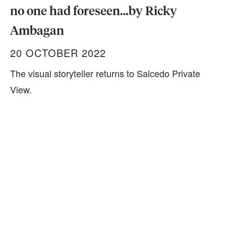
no one had foreseen…by Ricky
Ambagan
20 OCTOBER 2022
The visual storyteller returns to Salcedo Private
View.