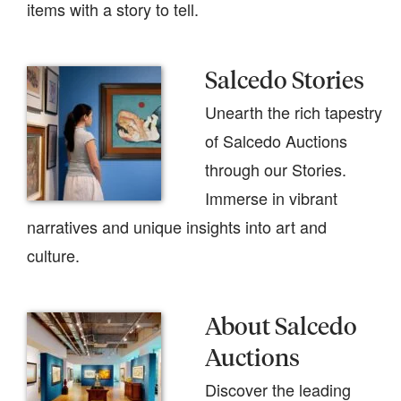
items with a story to tell.
Salcedo Stories
Unearth the rich tapestry
of Salcedo Auctions
through our Stories.
Immerse in vibrant
narratives and unique insights into art and
culture.
About Salcedo
Auctions
Discover the leading