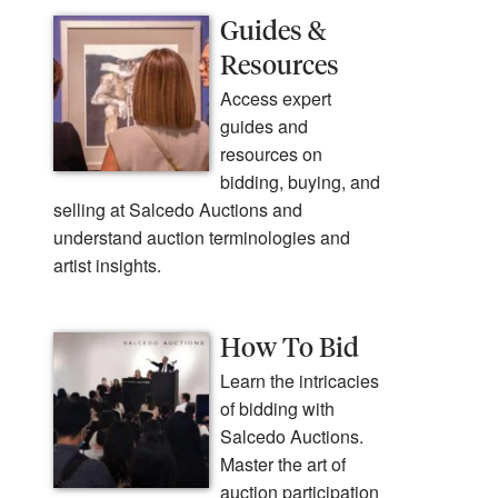
Guides &
Resources
Access expert
guides and
resources on
bidding, buying, and
selling at Salcedo Auctions and
understand auction terminologies and
artist insights.
How To Bid
Learn the intricacies
of bidding with
Salcedo Auctions.
Master the art of
auction participation