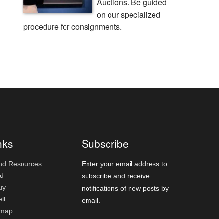
Auctions. Be guided
on our specialized
procedure for consignments.
nks
Subscribe
nd Resources
Enter your email address to
id
subscribe and receive
uy
notifications of new posts by
ll
email.
emap