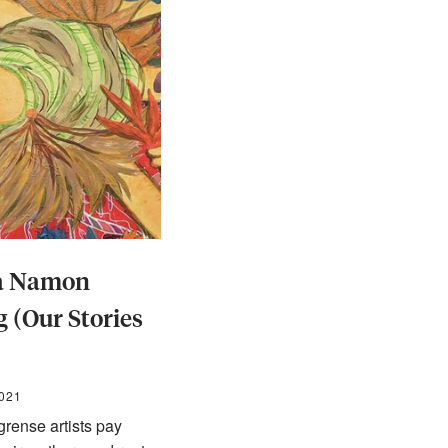
ya Namon
 (Our Stories
2021
rense artists pay