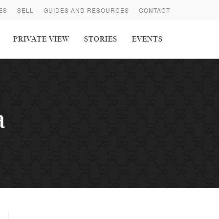
ES
SELL
GUIDES AND RESOURCES
CONTACT
PRIVATE VIEW
STORIES
EVENTS
a