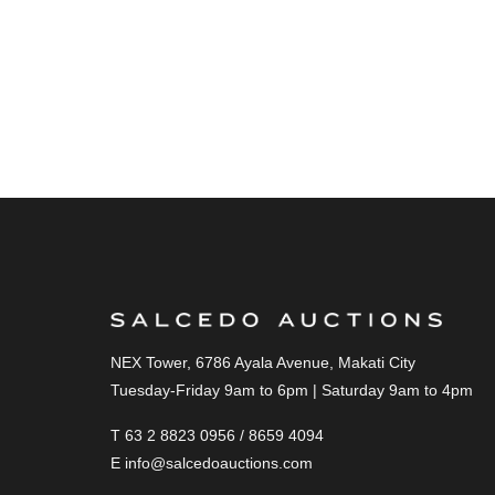
NEX Tower, 6786 Ayala Avenue, Makati City
Tuesday-Friday 9am to 6pm | Saturday 9am to 4pm
T 63 2 8823 0956 / 8659 4094
E
info@salcedoauctions.com