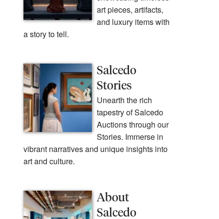
art pieces, artifacts,
and luxury items with
a story to tell.
Salcedo
Stories
Unearth the rich
tapestry of Salcedo
Auctions through our
Stories. Immerse in
vibrant narratives and unique insights into
art and culture.
About
Salcedo