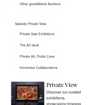
Other gavel&block Auctions
Salcedo Private View
Private Sale Exhibitions
The Art Vault
Private Art, Public Lives
Immersive Collaborations
Private View
Discover our curated
exhibitions,
showcasing timeless