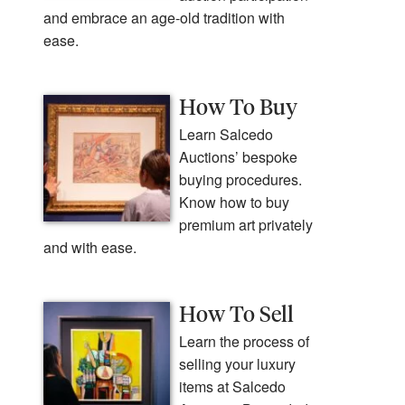
and embrace an age-old tradition with
ease.
How To Buy
Learn Salcedo
Auctions’ bespoke
buying procedures.
Know how to buy
premium art privately
and with ease.
How To Sell
Learn the process of
selling your luxury
items at Salcedo