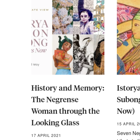
History and Memory:
Istor
The Negrense
Subong
Woman through the
Now)
Looking Glass
15 APRIL 
Seven Neg
17 APRIL 2021