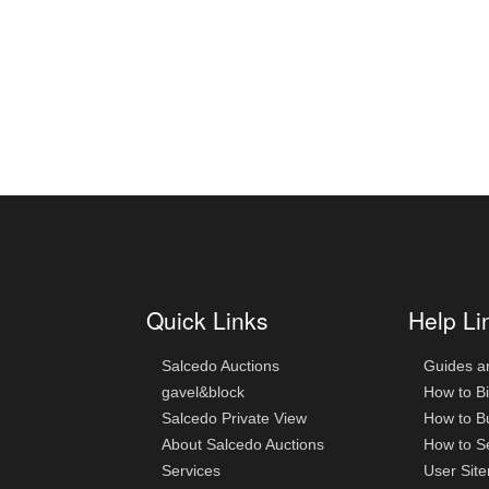
Quick Links
Help Li
Salcedo Auctions
Guides a
gavel&block
How to B
Salcedo Private View
How to B
About Salcedo Auctions
How to Se
Services
User Sit