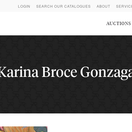
LOGIN
SEARCH OUR CATALOGUES
ABOUT
SERVIC
AUCTIONS
Karina Broce Gonzag