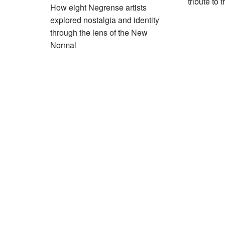
tribute to 
How eight Negrense artists
explored nostalgia and identity
through the lens of the New
Normal