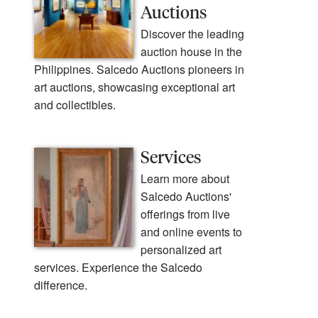
Auctions
Discover the leading
auction house in the
Philippines. Salcedo Auctions pioneers in
art auctions, showcasing exceptional art
and collectibles.
Services
Learn more about
Salcedo Auctions'
offerings from live
and online events to
personalized art
services. Experience the Salcedo
difference.