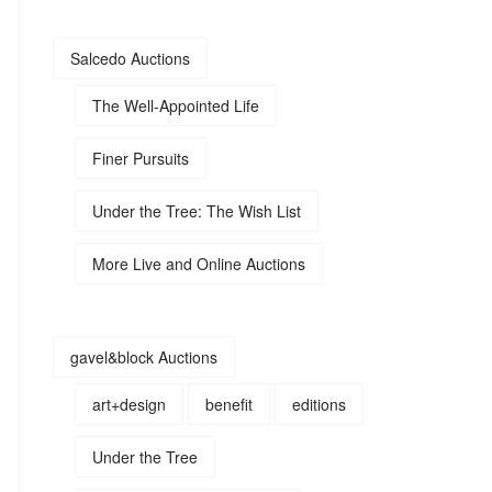
Salcedo Auctions
The Well-Appointed Life
Finer Pursuits
Under the Tree: The Wish List
More Live and Online Auctions
gavel&block Auctions
art+design
benefit
editions
Under the Tree