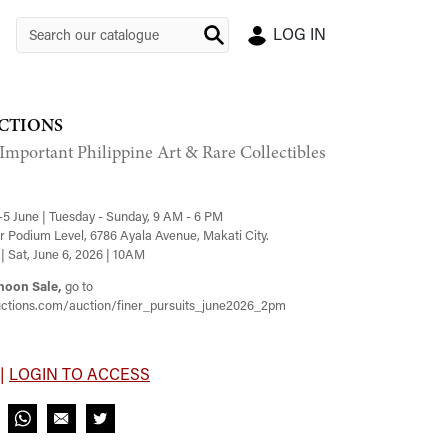
LOG IN
CTIONS
 Important Philippine Art & Rare Collectibles
-5 June | Tuesday - Sunday, 9 AM - 6 PM
 Podium Level, 6786 Ayala Avenue, Makati City.
| Sat, June 6, 2026 | 10AM
noon Sale,
go to
ctions.com/auction/finer_pursuits_june2026_2pm
 |
LOGIN TO ACCESS