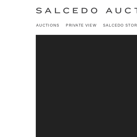
AUCTIONS
PRIVATE VIEW
SALCEDO STOR