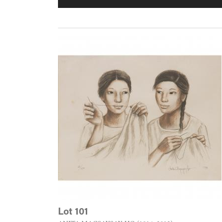
Lot 101