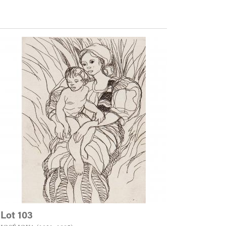
Lot 103