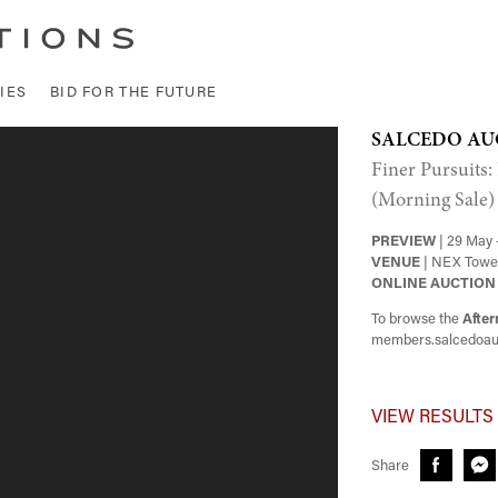
IES
BID FOR THE FUTURE
SALCEDO AU
Finer Pursuits:
(Morning Sale)
PREVIEW
| 29 May 
VENUE
| NEX Tower
ONLINE AUCTION
To browse the
After
members.salcedoau
VIEW RESULTS
Share