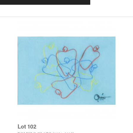
Lot 102