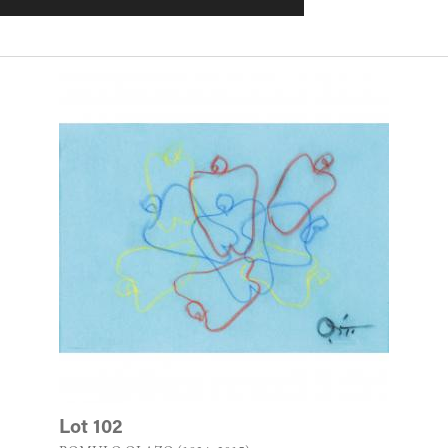
Lot 102