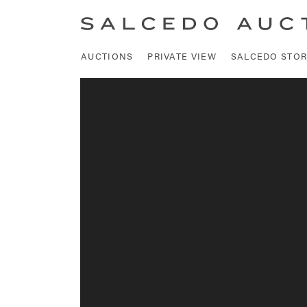
AUCTIONS
PRIVATE VIEW
SALCEDO STOR