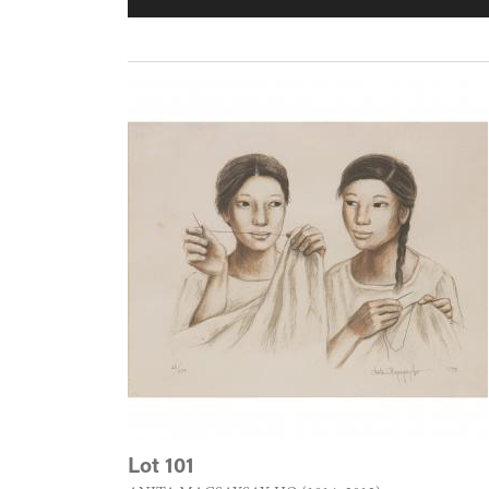
Lot 101