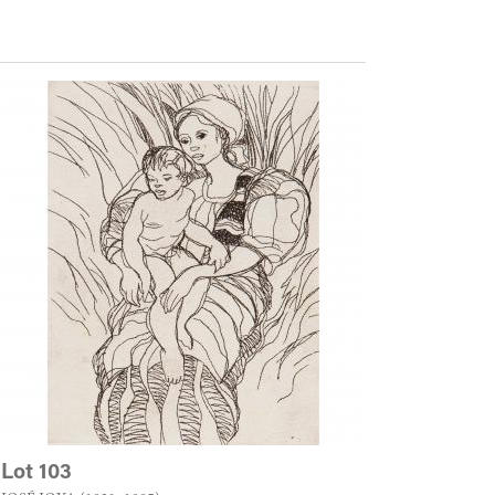
Lot 103