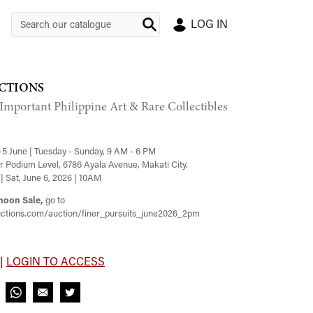
LOG IN
CTIONS
 Important Philippine Art & Rare Collectibles
-5 June | Tuesday - Sunday, 9 AM - 6 PM
 Podium Level, 6786 Ayala Avenue, Makati City.
| Sat, June 6, 2026 | 10AM
noon Sale,
go to
ctions.com/auction/finer_pursuits_june2026_2pm
 |
LOGIN TO ACCESS