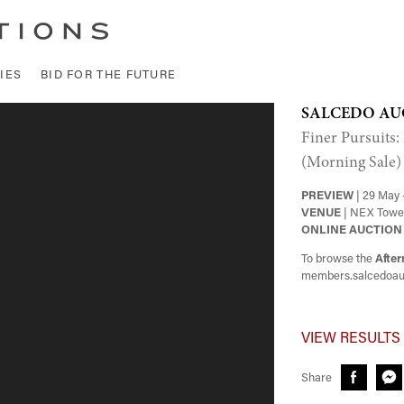
IES
BID FOR THE FUTURE
SALCEDO AU
Finer Pursuits:
(Morning Sale)
PREVIEW
| 29 May 
VENUE
| NEX Tower
ONLINE AUCTION
To browse the
After
members.salcedoau
VIEW RESULTS
Share